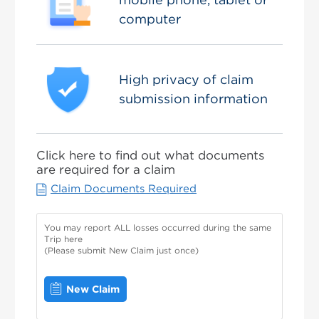
computer
High privacy of claim
submission information
Click here to find out what documents
are required for a claim
Claim Documents Required
You may report ALL losses occurred during the same
Trip here
(Please submit New Claim just once)
New Claim