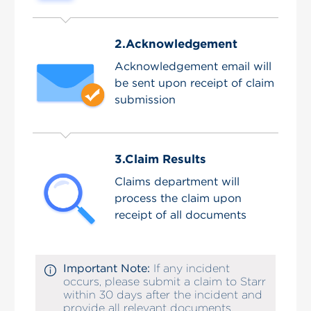
2.Acknowledgement
Acknowledgement email will
be sent upon receipt of claim
submission
3.Claim Results
Claims department will
process the claim upon
receipt of all documents
Important Note:
If any incident
occurs, please submit a claim to Starr
within 30 days after the incident and
provide all relevant documents.