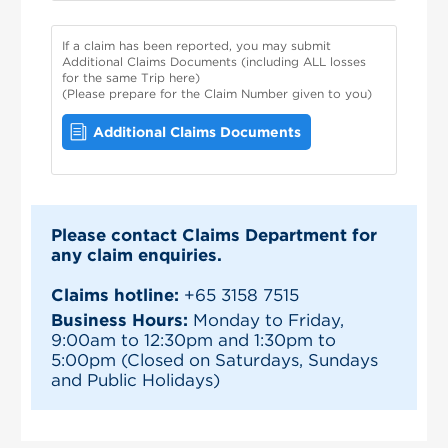
If a claim has been reported, you may submit
Additional Claims Documents (including ALL losses
for the same Trip here)
(Please prepare for the Claim Number given to you)
Additional Claims Documents
Please contact Claims Department for
any claim enquiries.
Claims hotline:
+65 3158 7515
Business Hours:
Monday to Friday,
9:00am to 12:30pm and 1:30pm to
5:00pm (Closed on Saturdays, Sundays
and Public Holidays)