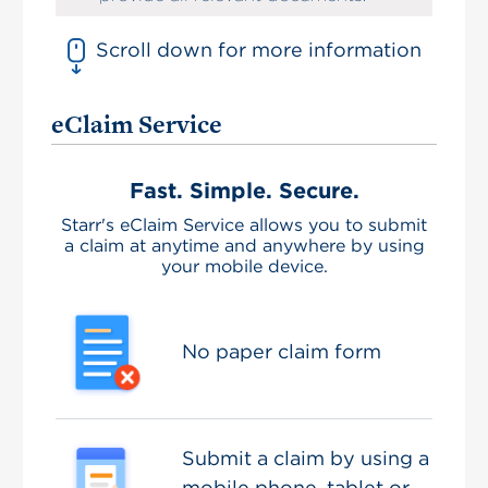
Scroll down for more information
eClaim Service
Fast. Simple. Secure.
Starr's eClaim Service allows you to submit
a claim at anytime and anywhere by using
your mobile device.
No paper claim form
Submit a claim by using a
mobile phone, tablet or