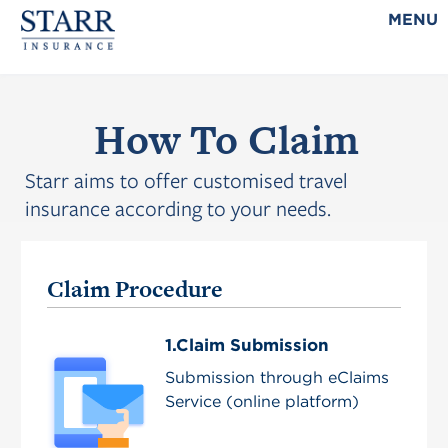
MENU
How To Claim
Starr aims to offer customised travel
insurance according to your needs.
Claim Procedure
1.Claim Submission
Submission through eClaims
Service (online platform)