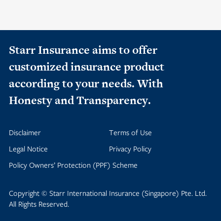
Starr Insurance aims to offer
customized insurance product
according to your needs. With
Honesty and Transparency.
Disclaimer
Terms of Use
Legal Notice
Privacy Policy
Policy Owners’ Protection (PPF) Scheme
Copyright © Starr International Insurance (Singapore) Pte. Ltd.
All Rights Reserved.